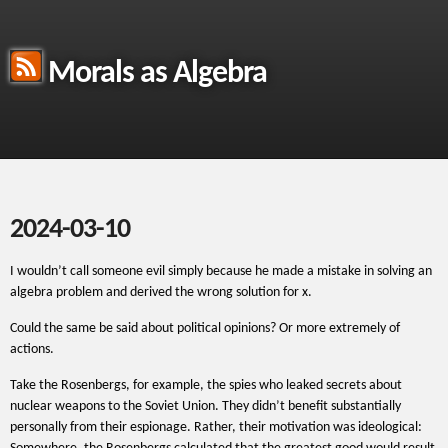
Morals as Algebra
2024-03-10
I wouldn’t call someone evil simply because he made a mistake in solving an
algebra problem and derived the wrong solution for x.
Could the same be said about political opinions? Or more extremely of
actions.
Take the Rosenbergs, for example, the spies who leaked secrets about
nuclear weapons to the Soviet Union. They didn’t benefit substantially
personally from their espionage. Rather, their motivation was ideological: