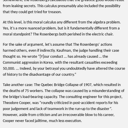
Somewhere, the Rosenbergs calculated that the greatest good would result
from leaking secrets. This calculus presumably also included the possibility
that they could get tried for treason.
At this level, is this moral calculus any different from the algebra problem.
Yes, it’s a more nuanced problem, but is it fundamentally different from a
moral standpoint? The Rosenbergs both perished in the electric chair.
For the sake of argument, let’s assume that The Rosenbergs’ actions
harmed others, even if indirectly. Kaufman, the judge handling their case
thought so. He wrote “[Y]our conduct … has already caused … the
Communist aggression in Korea, with the resultant casualties exceeding
50,000. … Indeed, by your betrayal you undoubtedly have altered the course
of history to the disadvantage of our country.”
Take another case: The Quebec Bridge Collapse of 1907, which resulted in
the deaths of 75 workers. The collapse was caused by a misunderstanding of
the bridge’s load-bearing capacity. The consulting engineer for this project,
Theodore Cooper, was “roundly criticized in post-accident reports for his
poor judgement and lack of teamwork in the run-up to the disaster”.
However, aside from criticism and an irrecoverable blow to his career,
Cooper never faced jailtime, much less execution.