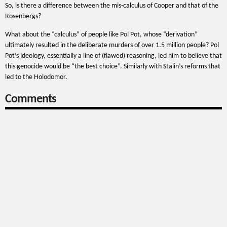
So, is there a difference between the mis-calculus of Cooper and that of the
Rosenbergs?
What about the “calculus” of people like Pol Pot, whose “derivation”
ultimately resulted in the deliberate murders of over 1.5 million people? Pol
Pot’s ideology, essentially a line of (flawed) reasoning, led him to believe that
this genocide would be “the best choice”. Similarly with Stalin’s reforms that
led to the Holodomor.
Comments