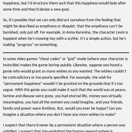
happiness, but I’d structure them such that this happiness would fade after
some time and they’d devise a new goal.
So, it’s possible that we can only distract ourselves from the feeling that
might be described as emptiness or disquiet, that the emptiness can’t be
banished, only put off. For example, in Anna Karenina, the character Levin is
happiest when he’s mowing hay with a scythe. It’s a simple action, but he’s
making “progress” on something.
In some video games “cheat codes” or “god” mode (where your character is
invincible) makes the game boring quickly. Likewise, suppose you found a
genie who would grant as many wishes as you wanted. The wishes couldn’t
be contradictory or too poorly specified. For example, the wish for
“permanent happiness” wouldn’t be granted on the grounds that it’s too
vague. With this genie you could make it such that the world was at peace,
famine and disease were gone, you had eternal life, money was virtually
meaningless, you had all the women you could imagine, and your friends,
family and power were limitless. But, would you ever be happy? Can you
imagine a situation where you don’t have any more wishes to make?
I suspect that there’d never be a
permanent
situation where a person was
satisfied. I suspect that (via evolution) the human reward system is