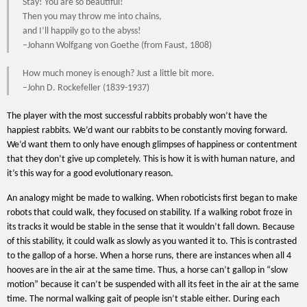
Stay! You are so beautiful!
Then you may throw me into chains,
and I’ll happily go to the abyss!
–Johann Wolfgang von Goethe (from Faust, 1808)
How much money is enough? Just a little bit more.
–John D. Rockefeller (1839-1937)
The player with the most successful rabbits probably won’t have the
happiest rabbits. We’d want our rabbits to be constantly moving forward.
We’d want them to only have enough glimpses of happiness or contentment
that they don’t give up completely. This is how it is with human nature, and
it’s this way for a good evolutionary reason.
An analogy might be made to walking. When roboticists first began to make
robots that could walk, they focused on stability. If a walking robot froze in
its tracks it would be stable in the sense that it wouldn’t fall down. Because
of this stability, it could walk as slowly as you wanted it to. This is contrasted
to the gallop of a horse. When a horse runs, there are instances when all 4
hooves are in the air at the same time. Thus, a horse can’t gallop in “slow
motion” because it can’t be suspended with all its feet in the air at the same
time. The normal walking gait of people isn’t stable either. During each