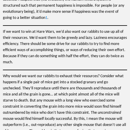
structured such that permanent happiness is impossible. For people (or any
evolutionary being), it’d make more sense if happiness was the
event
of
going to a better situation
1
.
If we want to win at Hare Wars, we’d also want our rabbits to use up all of
their resources. We’d want them to be greedy and lazy. Laziness encourages
efficiency. There should be some drive for our rabbits to try to find more
efficient ways of accomplishing things, or ways of reducing their own effort.
Because if they can do something with half the effort, they can do twice as
much.
Why would we want our rabbits to exhaust their resources? Consider what
happens if a single pair of mice get into a stocked granary and go
unchecked. They’ll reproduce until there are thousands and thousands of
mice and all the grain is gone… at which point almost all of the mice will
starve to death. But any mouse with a long view who exercised some
constraint in converting the grain into more mice would soon find himself
outnumbered by mice who don’t have this constraint. The
unconstrained
mouse would find himself
locally
successful. By this, I mean the mouse will
outperform (i.e., out-reproduce) any other single mouse that doesn’t use all