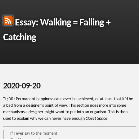
Essay: Walking = Falling +
Catching
2020-09-20
TL;DR: Permanent happiness can never be achieved, or at least that it’d be
a bad from a designer’s point of view. This section goes more into some
mechanisms a designer might want to put into an organism. This is then
used to explain why we can never have enough
Closet Space
.
If I ever say to the moment: