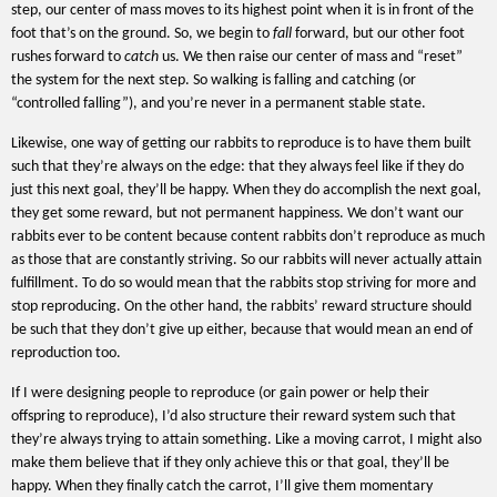
step, our center of mass moves to its highest point when it is in front of the
foot that’s on the ground. So, we begin to
fall
forward, but our other foot
rushes forward to
catch
us. We then raise our center of mass and “reset”
the system for the next step. So walking is falling and catching (or
“controlled falling”), and you’re never in a permanent stable state.
Likewise, one way of getting our rabbits to reproduce is to have them built
such that they’re always on the edge: that they always feel like if they do
just this next goal, they’ll be happy. When they do accomplish the next goal,
they get some reward, but not permanent happiness. We don’t want our
rabbits ever to be content because content rabbits don’t reproduce as much
as those that are constantly striving. So our rabbits will never actually attain
fulfillment. To do so would mean that the rabbits stop striving for more and
stop reproducing. On the other hand, the rabbits’ reward structure should
be such that they don’t give up either, because that would mean an end of
reproduction too.
If I were designing people to reproduce (or gain power or help their
offspring to reproduce), I’d also structure their reward system such that
they’re always trying to attain something. Like a moving carrot, I might also
make them believe that if they only achieve this or that goal, they’ll be
happy. When they finally catch the carrot, I’ll give them momentary