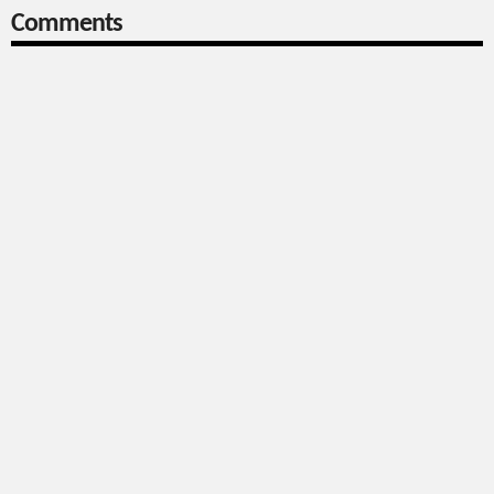
Comments