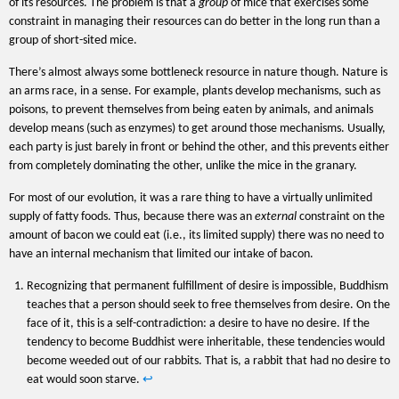
of its resources. The problem is that a
group
of mice that exercises some
constraint in managing their resources can do better in the long run than a
group of short-sited mice.
There’s almost always some bottleneck resource in nature though. Nature is
an arms race, in a sense. For example, plants develop mechanisms, such as
poisons, to prevent themselves from being eaten by animals, and animals
develop means (such as enzymes) to get around those mechanisms. Usually,
each party is just barely in front or behind the other, and this prevents either
from completely dominating the other, unlike the mice in the granary.
For most of our evolution, it was a rare thing to have a virtually unlimited
supply of fatty foods. Thus, because there was an
external
constraint on the
amount of bacon we could eat (i.e., its limited supply) there was no need to
have an internal mechanism that limited our intake of bacon.
Recognizing that permanent fulfillment of desire is impossible, Buddhism
teaches that a person should seek to free themselves from desire. On the
face of it, this is a self-contradiction: a desire to have no desire. If the
tendency to become Buddhist were inheritable, these tendencies would
become weeded out of our rabbits. That is, a rabbit that had no desire to
eat would soon starve.
↩